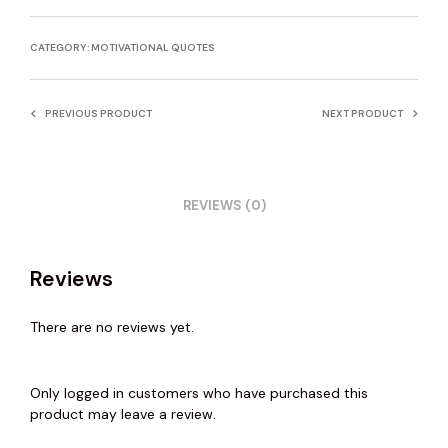
CATEGORY:
MOTIVATIONAL QUOTES
PREVIOUS PRODUCT
NEXT PRODUCT
REVIEWS (0)
Reviews
There are no reviews yet.
Only logged in customers who have purchased this
product may leave a review.