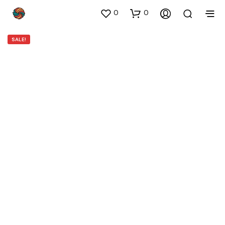
0
0
SALE!