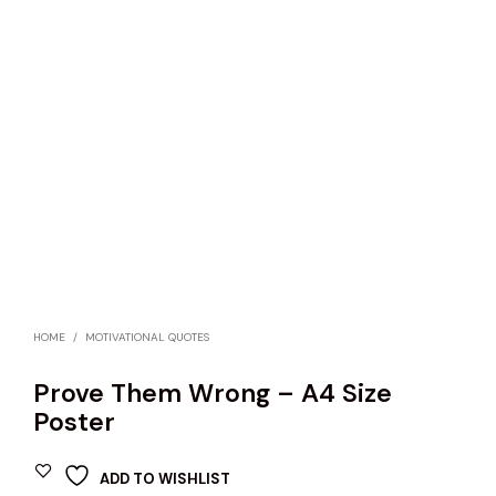
HOME
/
MOTIVATIONAL QUOTES
Prove Them Wrong – A4 Size
Poster
ADD TO WISHLIST