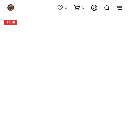
0
0
SALE!