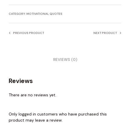
CATEGORY:
MOTIVATIONAL QUOTES
PREVIOUS PRODUCT
NEXT PRODUCT
REVIEWS (0)
Reviews
There are no reviews yet.
Only logged in customers who have purchased this
product may leave a review.