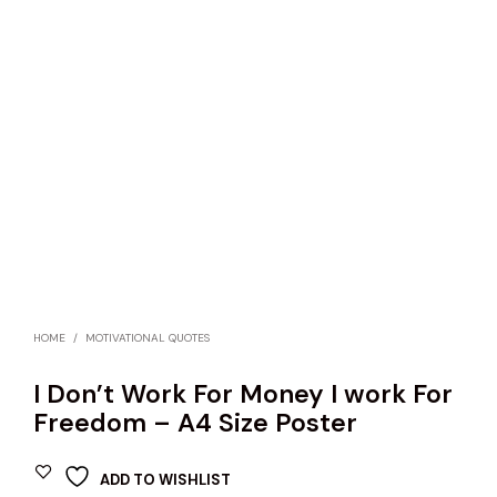
HOME
/
MOTIVATIONAL QUOTES
I Don’t Work For Money I work For
Freedom – A4 Size Poster
ADD TO WISHLIST