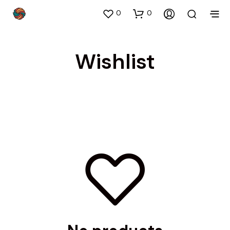
0
0
Wishlist