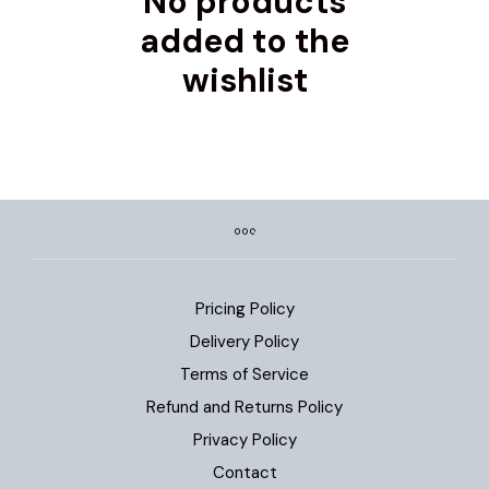
No products
added to the
wishlist
Pricing Policy
Delivery Policy
Terms of Service
Refund and Returns Policy
Privacy Policy
Contact