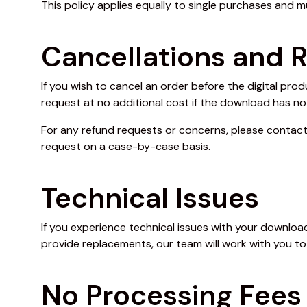
This policy applies equally to single purchases and m
Cancellations and 
If you wish to cancel an order before the digital pr
request at no additional cost if the download has no
For any refund requests or concerns, please contac
request on a case-by-case basis.
Technical Issues
If you experience technical issues with your download 
provide replacements, our team will work with you t
No Processing Fees