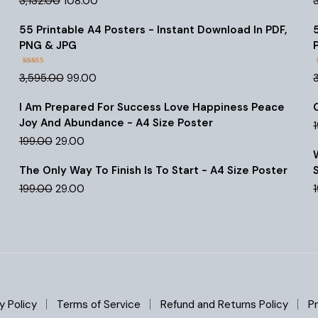
3,132.00
108.00
out of 5
price
price
was:
is:
55 Printable A4 Posters - Instant Download In PDF,
₹3,132.00.
₹108.00.
PNG & JPG
Rated
4.47
Original
Current
3,595.00
99.00
out of 5
price
price
was:
is:
I Am Prepared For Success Love Happiness Peace
₹3,595.00.
₹99.00.
Joy And Abundance - A4 Size Poster
Original
Current
199.00
29.00
price
price
was:
is:
The Only Way To Finish Is To Start - A4 Size Poster
₹199.00.
₹29.00.
Original
Current
199.00
29.00
price
price
was:
is:
₹199.00.
₹29.00.
y Policy
Terms of Service
Refund and Returns Policy
Pr