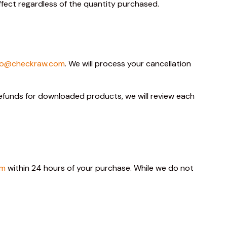
effect regardless of the quantity purchased.
lo@checkraw.com
. We will process your cancellation
 refunds for downloaded products, we will review each
om
within 24 hours of your purchase. While we do not