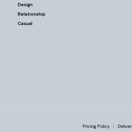
Design
Relationship
Casual
Pricing Policy
Deliver