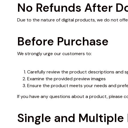
No Refunds After 
Due to the nature of digital products, we do not offe
Before Purchase
We strongly urge our customers to:
Carefully review the product descriptions and s
Examine the provided preview images
Ensure the product meets your needs and pref
If you have any questions about a product, please 
Single and Multiple