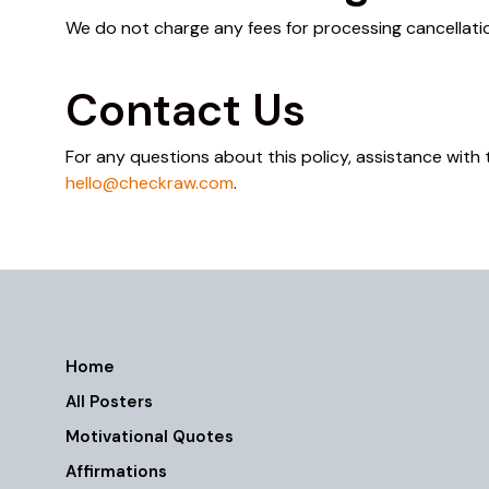
We do not charge any fees for processing cancellation
Contact Us
For any questions about this policy, assistance with 
hello@checkraw.com
.
Home
All Posters
Motivational Quotes
Affirmations