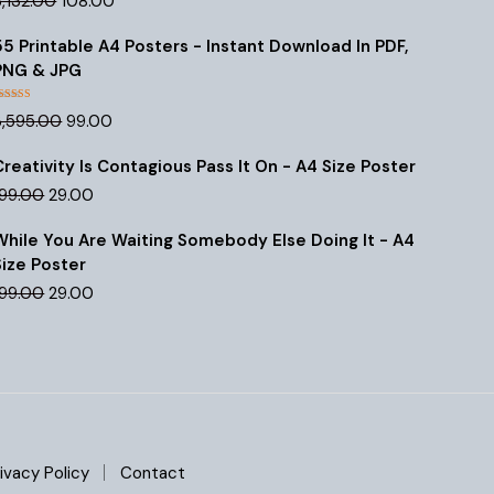
3,132.00
108.00
out of 5
price
price
was:
is:
55 Printable A4 Posters - Instant Download In PDF,
₹3,132.00.
₹108.00.
PNG & JPG
Rated
4.47
Original
Current
3,595.00
99.00
out of 5
price
price
was:
is:
Creativity Is Contagious Pass It On - A4 Size Poster
₹3,595.00.
₹99.00.
Original
Current
199.00
29.00
price
price
was:
is:
While You Are Waiting Somebody Else Doing It - A4
₹199.00.
₹29.00.
Size Poster
Original
Current
199.00
29.00
price
price
was:
is:
₹199.00.
₹29.00.
ivacy Policy
Contact