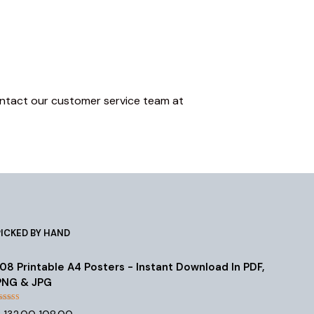
 contact our customer service team at
PICKED BY HAND
108 Printable A4 Posters - Instant Download In PDF,
PNG & JPG
Rated
4.55
Original
Current