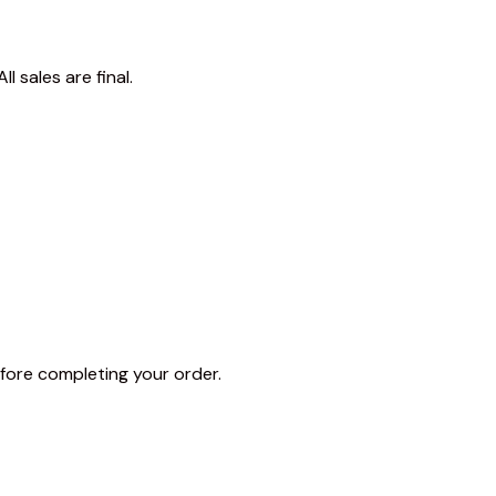
 sales are final.
fore completing your order.