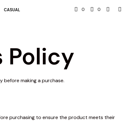
0
0
CASUAL
 Policy
lly before making a purchase.
efore purchasing to ensure the product meets their