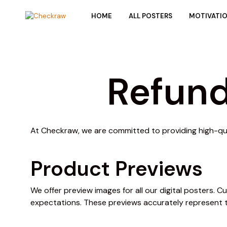
HOME
ALL POSTERS
MOTIVATI
Refund
At Checkraw, we are committed to providing high-qual
Product Previews
We offer preview images for all our digital posters.
expectations. These previews accurately represent 