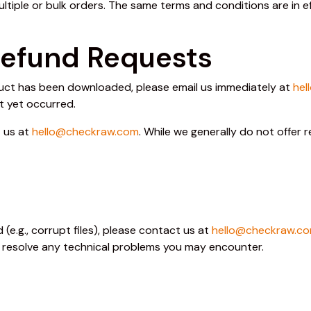
ultiple or bulk orders. The same terms and conditions are in 
Refund Requests
oduct has been downloaded, please email us immediately at
hel
t yet occurred.
t us at
hello@checkraw.com
. While we generally do not offer
(e.g., corrupt files), please contact us at
hello@checkraw.c
o resolve any technical problems you may encounter.