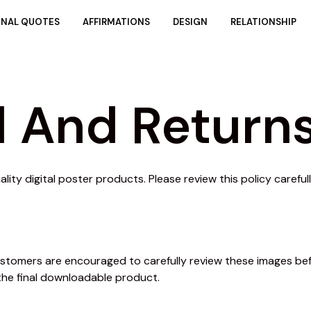
ONAL QUOTES
AFFIRMATIONS
DESIGN
RELATIONSHIP
 And Returns
ity digital poster products. Please review this policy carefu
 Customers are encouraged to carefully review these images b
the final downloadable product.