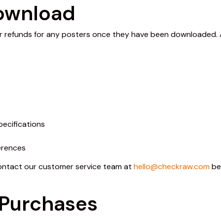
Download
r refunds for any posters once they have been downloaded. All
pecifications
erences
contact our customer service team at
hello@checkraw.com
be
 Purchases