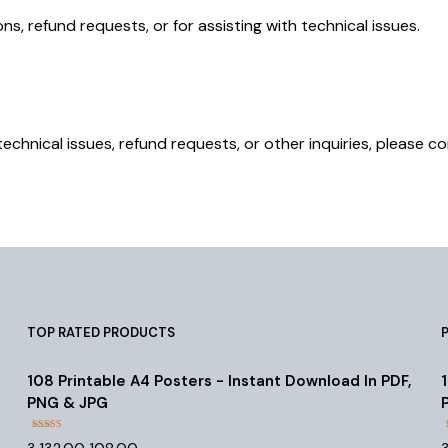
s, refund requests, or for assisting with technical issues.
technical issues, refund requests, or other inquiries, please
TOP RATED PRODUCTS
108 Printable A4 Posters - Instant Download In PDF,
PNG & JPG
Rated
4.55
Original
Current