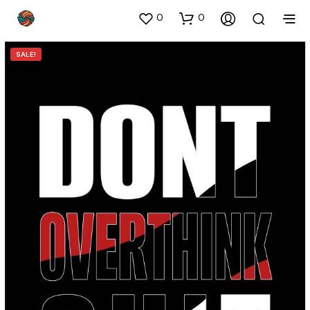
0
0
SALE!