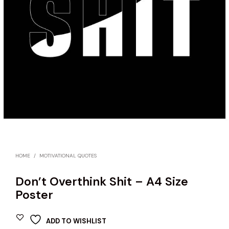
HOME
/
MOTIVATIONAL QUOTES
Don’t Overthink Shit – A4 Size
Poster
ADD TO WISHLIST