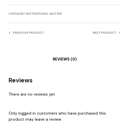
CATEGORY:
MOTIVATIONAL QUOTES
PREVIOUS PRODUCT
NEXT PRODUCT
REVIEWS (0)
Reviews
There are no reviews yet.
Only logged in customers who have purchased this
product may leave a review.