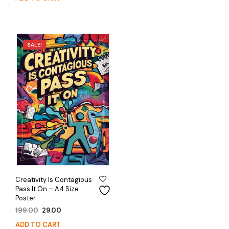
was:
is:
₹199.00.
₹29.00.
₹199.00.
₹29.00.
SALE!
Creativity Is Contagious
Pass It On – A4 Size
Poster
Original
Current
199.00
29.00
price
price
ADD TO CART