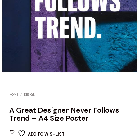
HOME
/
DESIGN
A Great Designer Never Follows
Trend – A4 Size Poster
ADD TO WISHLIST