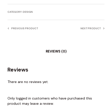
CATEGORY:
DESIGN
PREVIOUS PRODUCT
NEXT PRODUCT
REVIEWS (0)
Reviews
There are no reviews yet.
Only logged in customers who have purchased this
product may leave a review.